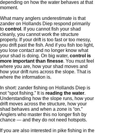
depending on how the water behaves at that
moment.
What many anglers underestimate is that
zander on Hollands Diep respond primarily
to
control
. If you cannot fish your shad
cleanly, you cannot work the structure
properly. If your drift is too fast or too messy,
you drift past the fish. And if you fish too light,
you lose contact and no longer know what
your shad is doing. On big water,
control is
more important than finesse
. You must feel
where you are, how your shad moves and
how your drift runs across the slope. That is
where the information is.
In short: zander fishing on Hollands Diep is
not “spot fishing.” It is
reading the water
.
Understanding how the slope runs, how your
drift moves across the structure, how your
shad behaves and when a zone is “on.”
Anglers who master this no longer fish by
chance — and they do not need hotspots.
If you are also interested in pike fishing in the