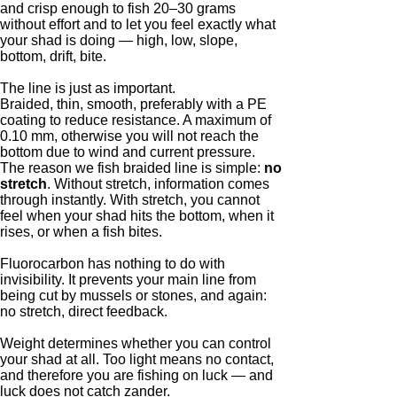
and crisp enough to fish 20–30 grams
without effort and to let you feel exactly what
your shad is doing — high, low, slope,
bottom, drift, bite.
The line is just as important.
Braided, thin, smooth, preferably with a PE
coating to reduce resistance. A maximum of
0.10 mm, otherwise you will not reach the
bottom due to wind and current pressure.
The reason we fish braided line is simple:
no
stretch
. Without stretch, information comes
through instantly. With stretch, you cannot
feel when your shad hits the bottom, when it
rises, or when a fish bites.
Fluorocarbon has nothing to do with
invisibility. It prevents your main line from
being cut by mussels or stones, and again:
no stretch, direct feedback.
Weight determines whether you can control
your shad at all. Too light means no contact,
and therefore you are fishing on luck — and
luck does not catch zander.