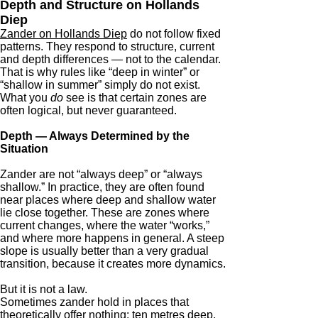
Depth and Structure on Hollands
Diep
Zander on Hollands Diep
do not follow fixed
patterns. They respond to structure, current
and depth differences — not to the calendar.
That is why rules like “deep in winter” or
“shallow in summer” simply do not exist.
What you
do
see is that certain zones are
often logical, but never guaranteed.
Depth — Always Determined by the
Situation
Zander are not “always deep” or “always
shallow.” In practice, they are often found
near places where deep and shallow water
lie close together. These are zones where
current changes, where the water “works,”
and where more happens in general. A steep
slope is usually better than a very gradual
transition, because it creates more dynamics.
But it is not a law.
Sometimes zander hold in places that
theoretically offer nothing: ten metres deep,