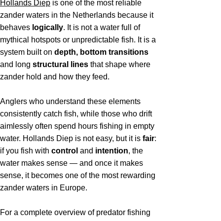
Hollands Diep
is one of the most reliable
zander waters in the Netherlands because it
behaves
logically
. It is not a water full of
mythical hotspots or unpredictable fish. It is a
system built on
depth, bottom transitions
and long
structural lines
that shape where
zander hold and how they feed.
Anglers who understand these elements
consistently catch fish, while those who drift
aimlessly often spend hours fishing in empty
water. Hollands Diep is not easy, but it is
fair
:
if you fish with
control
and
intention
, the
water makes sense — and once it makes
sense, it becomes one of the most rewarding
zander waters in Europe.
For a complete overview of predator fishing