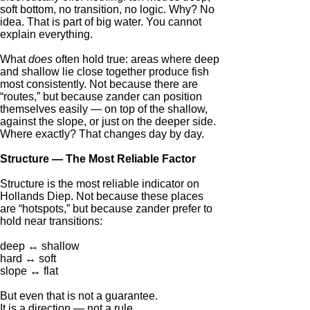
soft bottom, no transition, no logic. Why? No
idea. That is part of big water. You cannot
explain everything.
What
does
often hold true: areas where deep
and shallow lie close together produce fish
most consistently. Not because there are
“routes,” but because zander can position
themselves easily — on top of the shallow,
against the slope, or just on the deeper side.
Where exactly? That changes day by day.
Structure — The Most Reliable Factor
Structure is the most reliable indicator on
Hollands Diep. Not because these places
are “hotspots,” but because zander prefer to
hold near transitions:
deep ↔ shallow
hard ↔ soft
slope ↔ flat
But even that is not a guarantee.
It is a direction — not a rule.