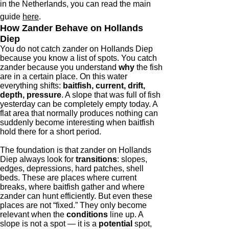
in the Netherlands, you can read the main
guide
here
.
How Zander Behave on Hollands
Diep
You do not catch zander on Hollands Diep
because you know a list of spots. You catch
zander because you understand
why
the fish
are in a certain place. On this water
everything shifts:
baitfish, current, drift,
depth, pressure
. A slope that was full of fish
yesterday can be completely empty today. A
flat area that normally produces nothing can
suddenly become interesting when baitfish
hold there for a short period.
The foundation is that zander on Hollands
Diep always look for
transitions
: slopes,
edges, depressions, hard patches, shell
beds. These are places where current
breaks, where baitfish gather and where
zander can hunt efficiently. But even these
places are not “fixed.” They only become
relevant when the
conditions
line up. A
slope is not a spot — it is a
potential
spot,