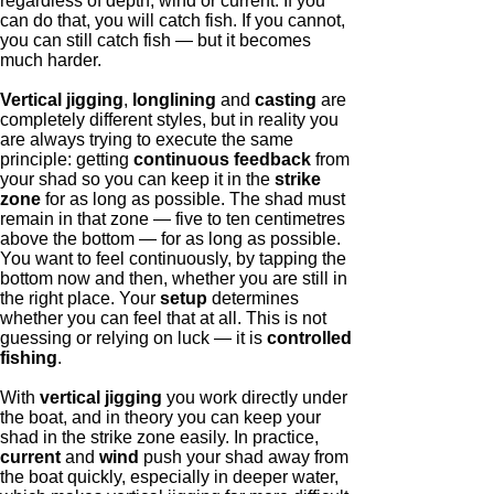
regardless of depth, wind or current. If you
can do that, you will catch fish. If you cannot,
you can still catch fish — but it becomes
much harder.
Vertical jigging
,
longlining
and
casting
are
completely different styles, but in reality you
are always trying to execute the same
principle: getting
continuous feedback
from
your shad so you can keep it in the
strike
zone
for as long as possible. The shad must
remain in that zone — five to ten centimetres
above the bottom — for as long as possible.
You want to feel continuously, by tapping the
bottom now and then, whether you are still in
the right place. Your
setup
determines
whether you can feel that at all. This is not
guessing or relying on luck — it is
controlled
fishing
.
With
vertical jigging
you work directly under
the boat, and in theory you can keep your
shad in the strike zone easily. In practice,
current
and
wind
push your shad away from
the boat quickly, especially in deeper water,