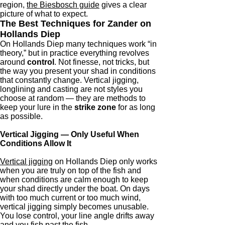
region,
the Biesbosch guide
gives a clear
picture of what to expect.
The Best Techniques for Zander on
Hollands Diep
On Hollands Diep many techniques work “in
theory,” but in practice everything revolves
around
control
. Not finesse, not tricks, but
the way you present your shad in conditions
that constantly change. Vertical jigging,
longlining and casting are not styles you
choose at random — they are methods to
keep your lure in the
strike zone
for as long
as possible.
Vertical Jigging — Only Useful When
Conditions Allow It
Vertical jigging
on Hollands Diep only works
when you are truly on top of the fish and
when conditions are calm enough to keep
your shad directly under the boat. On days
with too much current or too much wind,
vertical jigging simply becomes unusable.
You lose control, your line angle drifts away
and you fish past the fish.