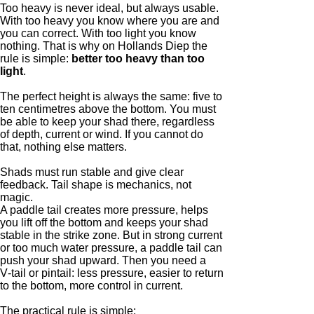
Too heavy is never ideal, but always usable.
With too heavy you know where you are and
you can correct. With too light you know
nothing. That is why on Hollands Diep the
rule is simple:
better too heavy than too
light
.
The perfect height is always the same: five to
ten centimetres above the bottom. You must
be able to keep your shad there, regardless
of depth, current or wind. If you cannot do
that, nothing else matters.
Shads must run stable and give clear
feedback. Tail shape is mechanics, not
magic.
A paddle tail creates more pressure, helps
you lift off the bottom and keeps your shad
stable in the strike zone. But in strong current
or too much water pressure, a paddle tail can
push your shad upward. Then you need a
V‑tail or pintail: less pressure, easier to return
to the bottom, more control in current.
The practical rule is simple: