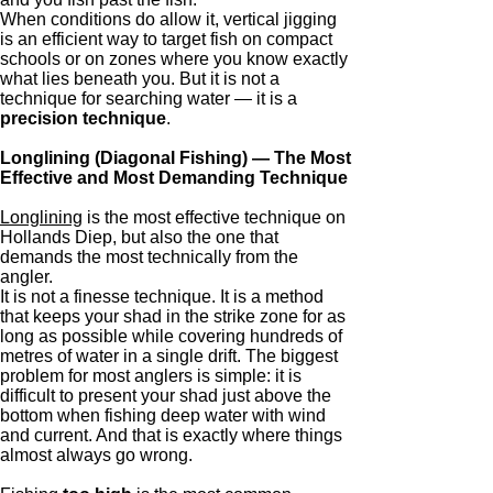
When conditions do allow it, vertical jigging
is an efficient way to target fish on compact
schools or on zones where you know exactly
what lies beneath you. But it is not a
technique for searching water — it is a
precision technique
.
Longlining (Diagonal Fishing) — The Most
Effective and Most Demanding Technique
Longlining
is the most effective technique on
Hollands Diep, but also the one that
demands the most technically from the
angler.
It is not a finesse technique. It is a method
that keeps your shad in the strike zone for as
long as possible while covering hundreds of
metres of water in a single drift. The biggest
problem for most anglers is simple: it is
difficult to present your shad just above the
bottom when fishing deep water with wind
and current. And that is exactly where things
almost always go wrong.