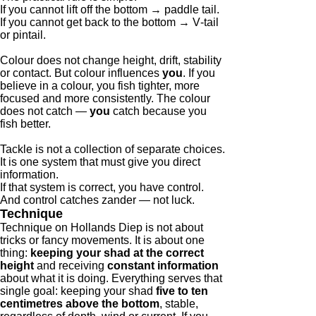
If you cannot lift off the bottom → paddle tail.
If you cannot get back to the bottom → V‑tail
or pintail.
Colour does not change height, drift, stability
or contact. But colour influences
you
. If you
believe in a colour, you fish tighter, more
focused and more consistently. The colour
does not catch —
you
catch because you
fish better.
Tackle is not a collection of separate choices.
It is one system that must give you direct
information.
If that system is correct, you have control.
And control catches zander — not luck.
Technique
Technique on Hollands Diep is not about
tricks or fancy movements. It is about one
thing:
keeping your shad at the correct
height
and receiving
constant information
about what it is doing. Everything serves that
single goal: keeping your shad
five to ten
centimetres above the bottom
, stable,