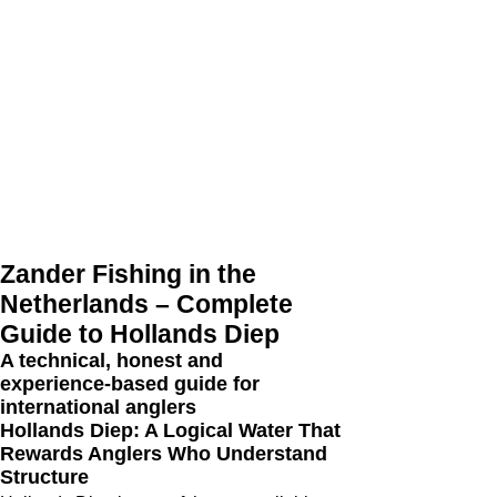
Zander Fishing in the
Netherlands – Complete
Guide to Hollands Diep
A technical, honest and
experience‑based guide for
international anglers
Hollands Diep: A Logical Water That
Rewards Anglers Who Understand
Structure