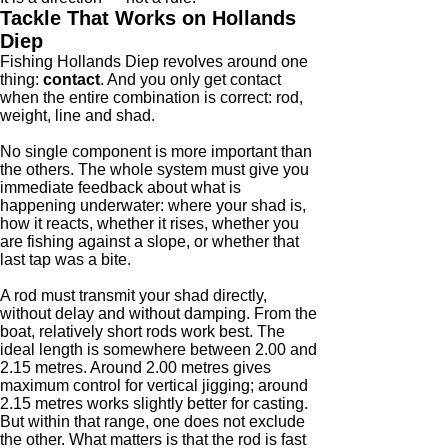
Tackle That Works on Hollands
Diep
Fishing Hollands Diep revolves around one
thing:
contact
. And you only get contact
when the entire combination is correct: rod,
weight, line and shad.
No single component is more important than
the others. The whole system must give you
immediate feedback about what is
happening underwater: where your shad is,
how it reacts, whether it rises, whether you
are fishing against a slope, or whether that
last tap was a bite.
A rod must transmit your shad directly,
without delay and without damping. From the
boat, relatively short rods work best. The
ideal length is somewhere between 2.00 and
2.15 metres. Around 2.00 metres gives
maximum control for vertical jigging; around
2.15 metres works slightly better for casting.
But within that range, one does not exclude
the other. What matters is that the rod is fast