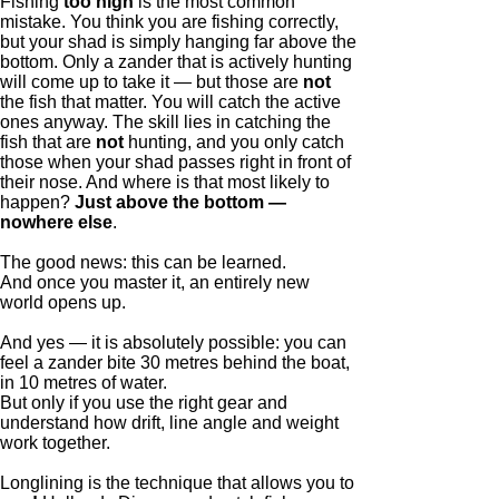
Fishing
too high
is the most common
mistake. You think you are fishing correctly,
but your shad is simply hanging far above the
bottom. Only a zander that is actively hunting
will come up to take it — but those are
not
the fish that matter. You will catch the active
ones anyway. The skill lies in catching the
fish that are
not
hunting, and you only catch
those when your shad passes right in front of
their nose. And where is that most likely to
happen?
Just above the bottom —
nowhere else
.
The good news: this can be learned.
And once you master it, an entirely new
world opens up.
And yes — it is absolutely possible: you can
feel a zander bite 30 metres behind the boat,
in 10 metres of water.
But only if you use the right gear and
understand how drift, line angle and weight
work together.
Longlining is the technique that allows you to