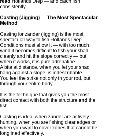
read
Hollands Diep — and catch fish
consistently.
Casting (Jigging) — The Most Spectacular
Method
Casting for zander (jigging) is the most
spectacular way to fish Hollands Diep.
Conditions must allow it — with too much
wind it becomes difficult to fish your shad
cleanly and hit the slope correctly — but
when it works, it is pure adrenaline.
A bite at distance, when you let your shad
hang against a slope, is indescribable.
You feel the strike not only in your rod, but
through your entire body.
It is the technique that gives you the most
direct contact with both the structure
and
the
fish.
Casting is ideal when zander are actively
hunting, when you are fishing clear edges or
when you want to cover zones that cannot be
longlined effectively.